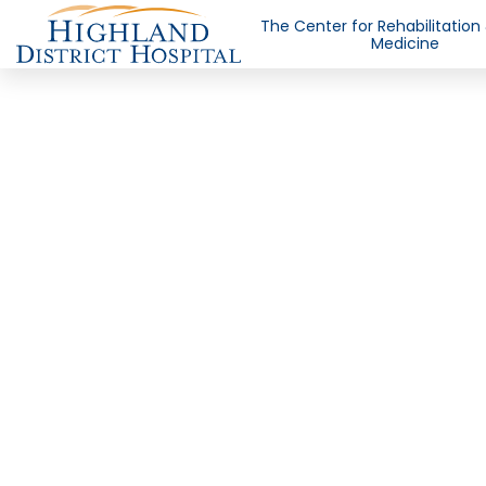
The Center for Rehabilitation
Medicine