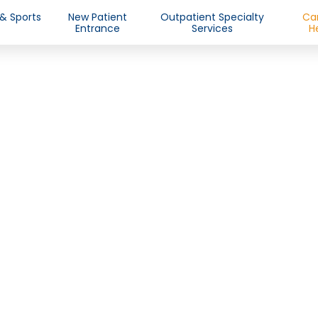
 & Sports
New Patient
Outpatient Specialty
Ca
Entrance
Services
H