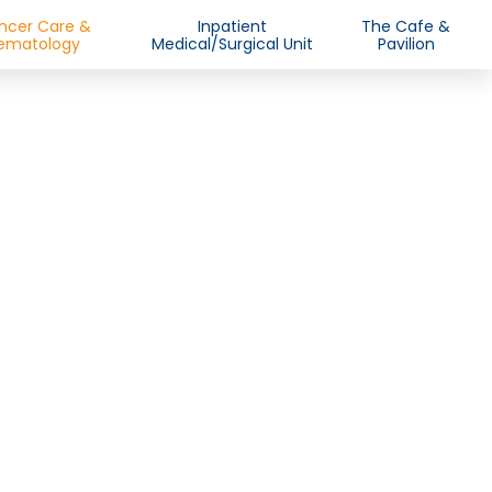
ncer Care &
Inpatient
The Cafe &
ematology
Medical/Surgical Unit
Pavilion