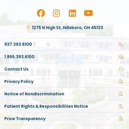
1275 N High St, Hillsboro, OH 45133
937.393.6100
1.866.393.6100
Contact Us
Privacy Policy
Notice of Nondiscrimination
Patient Rights & Responsibilities Notice
Price Transparency