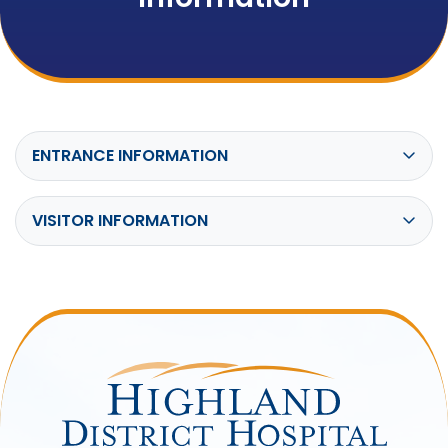
ENTRANCE INFORMATION
VISITOR INFORMATION