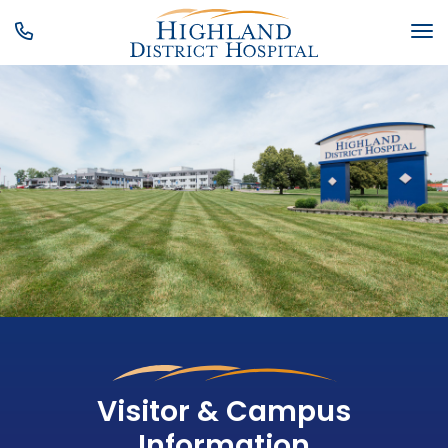
SKIP MENU
M
Visitor & Campus
Information