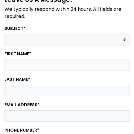
We typically respond within 24 hours. All fields are
required.
SUBJECT
*
FIRST NAME
*
LAST NAME
*
EMAIL ADDRESS
*
PHONE NUMBER
*