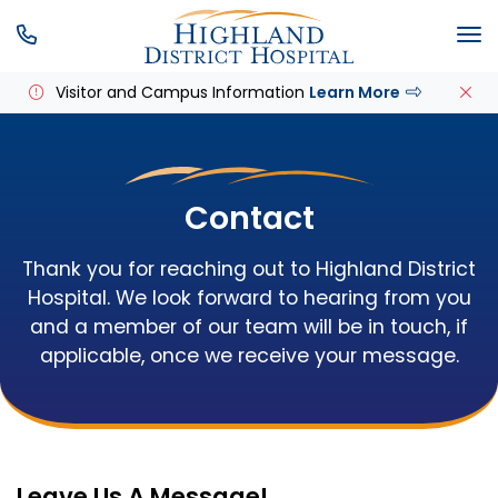
SKIP MENU
M
Visitor and Campus Information
Learn More
Contact
Thank you for reaching out to Highland District
Hospital. We look forward to hearing from you
and a member of our team will be in touch, if
applicable, once we receive your message.
Leave Us A Message!