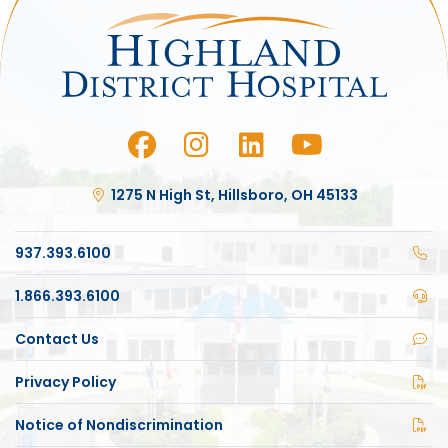
1275 N High St, Hillsboro, OH 45133
937.393.6100
1.866.393.6100
Contact Us
Privacy Policy
Notice of Nondiscrimination