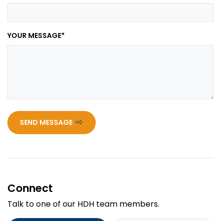
YOUR MESSAGE
*
SEND MESSAGE
Connect
Talk to one of our HDH team members.