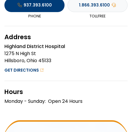
937.393.6100
1.866.393.6100
PHONE
TOLLFREE
Address
Highland District Hospital
1275 N High St
Hillsboro, Ohio 45133
GET DIRECTIONS
Hours
Monday - Sunday: Open 24 Hours