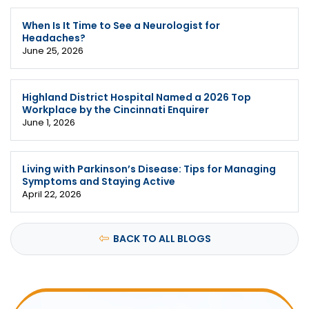
When Is It Time to See a Neurologist for
Headaches?
June 25, 2026
Highland District Hospital Named a 2026 Top
Workplace by the Cincinnati Enquirer
June 1, 2026
Living with Parkinson’s Disease: Tips for Managing
Symptoms and Staying Active
April 22, 2026
BACK TO ALL BLOGS