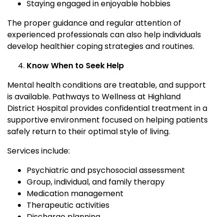
Staying engaged in enjoyable hobbies
The proper guidance and regular attention of
experienced professionals can also help individuals
develop healthier coping strategies and routines.
Know When to Seek Help
Mental health conditions are treatable, and support
is available. Pathways to Wellness at Highland
District Hospital provides confidential treatment in a
supportive environment focused on helping patients
safely return to their optimal style of living.
Services include:
Psychiatric and psychosocial assessment
Group, individual, and family therapy
Medication management
Therapeutic activities
Discharge planning