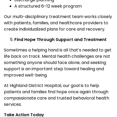
A structured 6–12 week program
Our multi-disciplinary treatment team works closely
with patients, families, and healthcare providers to
create individualized plans for care and recovery.
Find Hope Through Support and Treatment
Sometimes a helping hand is all that’s needed to get
life back on track. Mental health challenges are not
something anyone should face alone, and seeking
support is an important step toward healing and
improved well-being.
At Highland District Hospital, our goal is to help
patients and families find hope once again through
compassionate care and trusted behavioral health
services.
Take Action Today