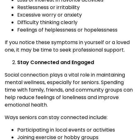
Restlessness or irritability
Excessive worry or anxiety
Difficulty thinking clearly
Feelings of helplessness or hopelessness
If you notice these symptoms in yourself or a loved
one, it may be time to seek professional support.
Stay Connected and Engaged
Social connection plays a vital role in maintaining
mental wellness, especially for seniors. Spending
time with family, friends, and community groups can
help reduce feelings of loneliness and improve
emotional health.
Ways seniors can stay connected include:
Participating in local events or activities
Joining exercise or hobby groups