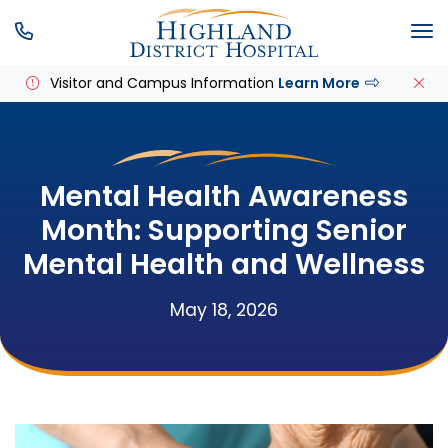
SKIP MENU
M
Visitor and Campus Information
Learn More
Mental Health Awareness
Month: Supporting Senior
Mental Health and Wellness
May 18, 2026