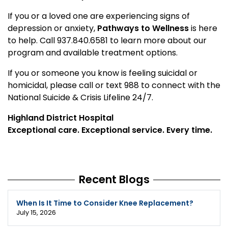
If you or a loved one are experiencing signs of
depression or anxiety,
Pathways to Wellness
is here
to help. Call 937.840.6581 to learn more about our
program and available treatment options.
If you or someone you know is feeling suicidal or
homicidal, please call or text 988 to connect with the
National Suicide & Crisis Lifeline 24/7.
Highland District Hospital
Exceptional care. Exceptional service. Every time.
Recent Blogs
When Is It Time to Consider Knee Replacement?
July 15, 2026