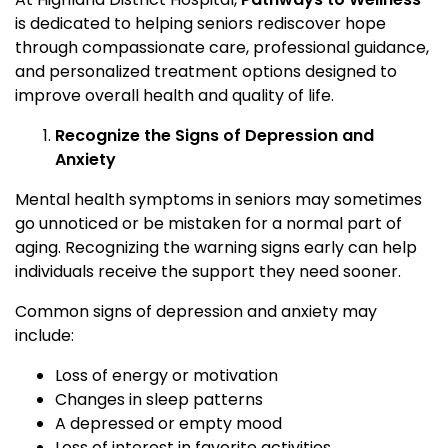
is dedicated to helping seniors rediscover hope
through compassionate care, professional guidance,
and personalized treatment options designed to
improve overall health and quality of life.
Recognize the Signs of Depression and
Anxiety
Mental health symptoms in seniors may sometimes
go unnoticed or be mistaken for a normal part of
aging. Recognizing the warning signs early can help
individuals receive the support they need sooner.
Common signs of depression and anxiety may
include:
Loss of energy or motivation
Changes in sleep patterns
A depressed or empty mood
Loss of interest in favorite activities