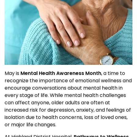
May is
Mental Health Awareness Month
, a time to
recognize the importance of emotional wellness and
encourage conversations about mental health in
every stage of life. While mental health challenges
can affect anyone, older adults are often at
increased risk for depression, anxiety, and feelings of
isolation due to health concerns, loss of loved ones,
or major life changes.
At Highland District Hospital,
Pathways to Wellness