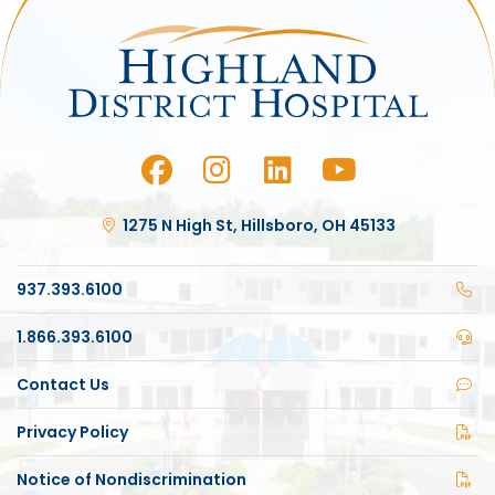
1275 N High St, Hillsboro, OH 45133
937.393.6100
1.866.393.6100
Contact Us
Privacy Policy
Notice of Nondiscrimination