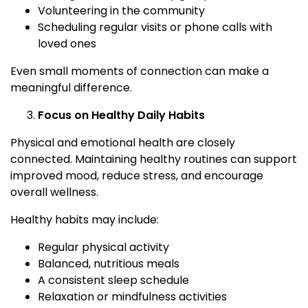
Volunteering in the community
Scheduling regular visits or phone calls with
loved ones
Even small moments of connection can make a
meaningful difference.
Focus on Healthy Daily Habits
Physical and emotional health are closely
connected. Maintaining healthy routines can support
improved mood, reduce stress, and encourage
overall wellness.
Healthy habits may include:
Regular physical activity
Balanced, nutritious meals
A consistent sleep schedule
Relaxation or mindfulness activities